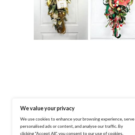
We value your privacy
We use cookies to enhance your browsing experience, serve
personalised ads or content, and analyse our traffic. By
clicking "Accept All", you consent to our use of cookies.