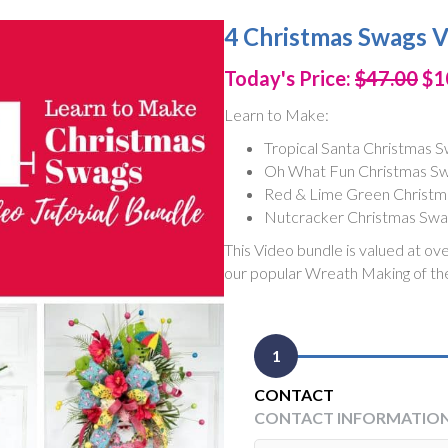
4 Christmas Swags V
Today's Price:
$47.00
$1
Learn to Make:
Tropical Santa Christmas 
Oh What Fun Christmas S
Red & Lime Green Christm
Nutcracker Christmas Sw
This Video bundle is valued at ov
our popular Wreath Making of th
1
CONTACT
CONTACT INFORMATIO