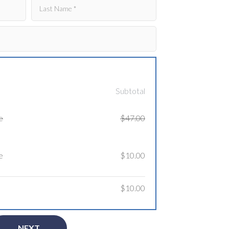
Subtotal
e
$47.00
e
$10.00
$10.00
NEXT