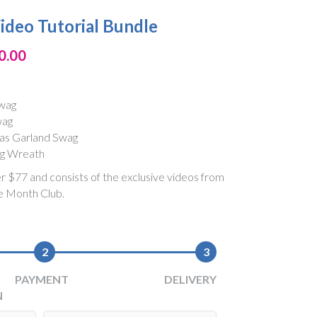
ideo Tutorial Bundle
0.00
Swag
wag
as Garland Swag
ag Wreath
er $77 and consists of the exclusive videos from
e Month Club.
2
3
PAYMENT
DELIVERY
N