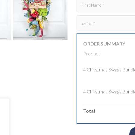
ORDER SUMMARY
Product
4 Christmas Swags Bundl
4 Christmas Swags Bundl
Total