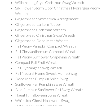
Williamsburg Style Christmas Swag Wreath
Silk Flower Storm Door Christmas Hydrangea Peony
Wreath
Gingerbread Symmetrical Arrangement
Gingerbread Lantern Topper
Gingerbread Christmas Wreath
Gingerbread Christmas Swag Wreath
Gingerbread Deco Mesh Wreath
Fall Peony Pumpkin Compact Wreath
Fall Chrysanthemum Compact Wreath
Fall Peony Sunflower Grapevine Wreath
Compact Fall Fruit Wreath
Fall Hydrangea Swag Wreath
Fall Neutral Home Sweet Home Swag
Deco Mesh Pumpkin Spice Swag
Sunflower Fall Pumpkin Swag Wreath
Blue Pumpkin Sunflower Fall Swag Wreath
Haunt It Halloween Swag Wreath
Whimsical Ghost Halloween Swag
Halloween Candy Corn Swag