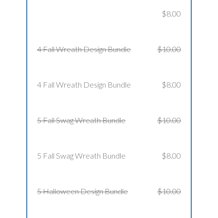
$8.00
4 Fall Wreath Design Bundle
$10.00
4 Fall Wreath Design Bundle
$8.00
5 Fall Swag Wreath Bundle
$10.00
5 Fall Swag Wreath Bundle
$8.00
5 Halloween Design Bundle
$10.00