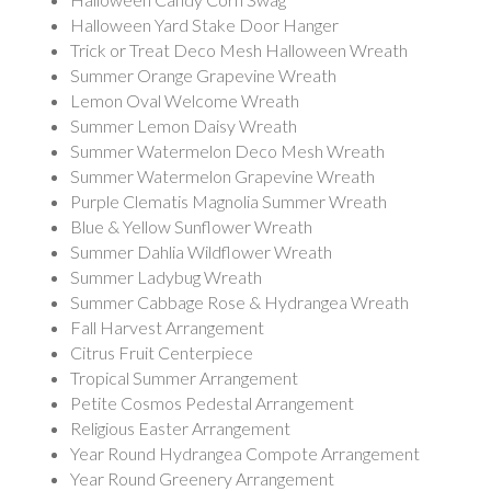
Halloween Yard Stake Door Hanger
Trick or Treat Deco Mesh Halloween Wreath
Summer Orange Grapevine Wreath
Lemon Oval Welcome Wreath
Summer Lemon Daisy Wreath
Summer Watermelon Deco Mesh Wreath
Summer Watermelon Grapevine Wreath
Purple Clematis Magnolia Summer Wreath
Blue & Yellow Sunflower Wreath
Summer Dahlia Wildflower Wreath
Summer Ladybug Wreath
Summer Cabbage Rose & Hydrangea Wreath
Fall Harvest Arrangement
Citrus Fruit Centerpiece
Tropical Summer Arrangement
Petite Cosmos Pedestal Arrangement
Religious Easter Arrangement
Year Round Hydrangea Compote Arrangement
Year Round Greenery Arrangement