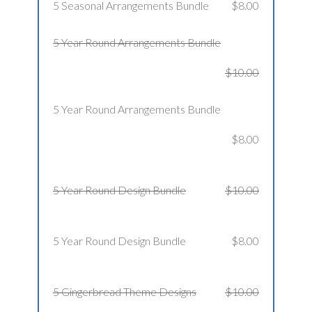
5 Seasonal Arrangements Bundle
$8.00
5 Year Round Arrangements Bundle
$10.00
5 Year Round Arrangements Bundle
$8.00
5 Year Round Design Bundle
$10.00
5 Year Round Design Bundle
$8.00
5 Gingerbread Theme Designs
$10.00