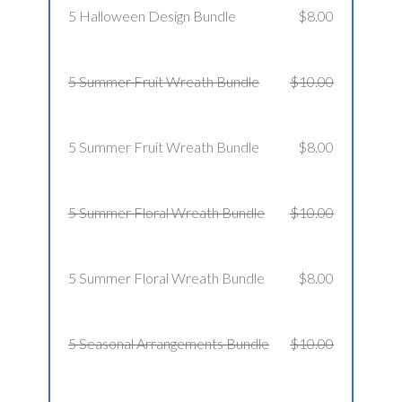
5 Halloween Design Bundle
$8.00
5 Summer Fruit Wreath Bundle
$10.00
5 Summer Fruit Wreath Bundle
$8.00
5 Summer Floral Wreath Bundle
$10.00
5 Summer Floral Wreath Bundle
$8.00
5 Seasonal Arrangements Bundle
$10.00