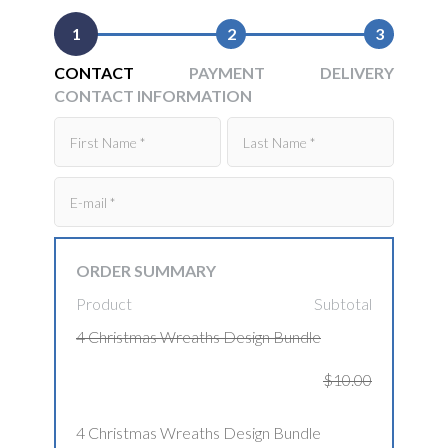
1
2
3
CONTACT
PAYMENT
DELIVERY
CONTACT INFORMATION
ORDER SUMMARY
Product
Subtotal
4 Christmas Wreaths Design Bundle
$10.00
4 Christmas Wreaths Design Bundle