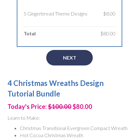
5 Gingerbread Theme Designs
$8.00
Total
$80.00
NEXT
4 Christmas Wreaths Design
Tutorial Bundle
Today's Price:
$100.00
$80.00
Learn to Make:
Christmas Transitional Evergreen Compact Wreath
Hot Cocoa Christmas Wreath