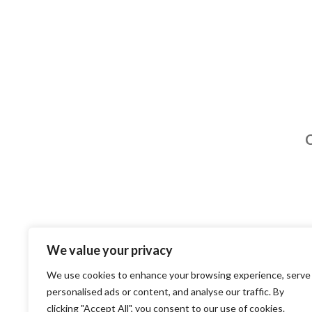
C
We value your privacy
We use cookies to enhance your browsing experience, serve
personalised ads or content, and analyse our traffic. By
clicking "Accept All", you consent to our use of cookies.