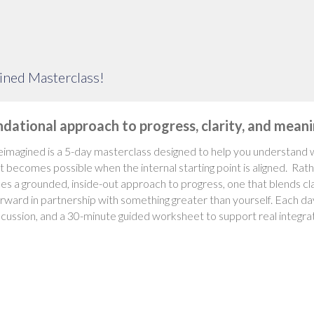
ined Masterclass!
ndational approach to progress, clarity, and mea
imagined is a 5-day masterclass designed to help you understand w
 becomes possible when the internal starting point is aligned. Rath
es a grounded, inside-out approach to progress, one that blends clar
ward in partnership with something greater than yourself. Each day 
cussion, and a 30-minute guided worksheet to support real integrat