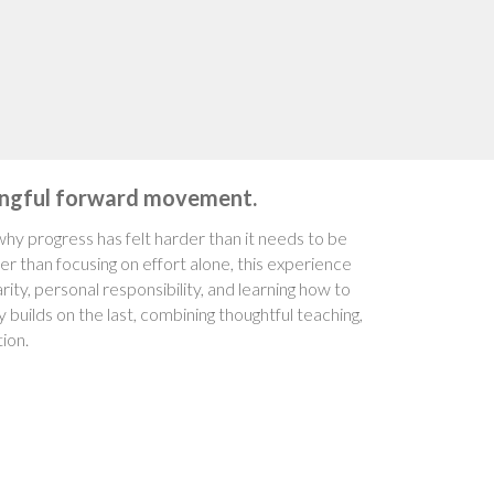
ningful forward movement.
hy progress has felt harder than it needs to be
er than focusing on effort alone, this experience
ity, personal responsibility, and learning how to
builds on the last, combining thoughtful teaching,
ion.