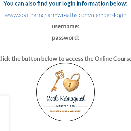
You can also find your login information below:
www.southerncharmwreaths.com/member-login
username:
password:
lick the button below to access the Online Cours