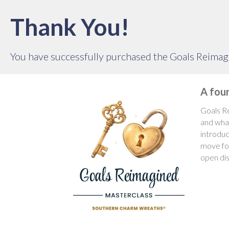
Thank You!
You have successfully purchased the Goals Reimag
A fou
Goals Re
and what
introduc
move for
open dis