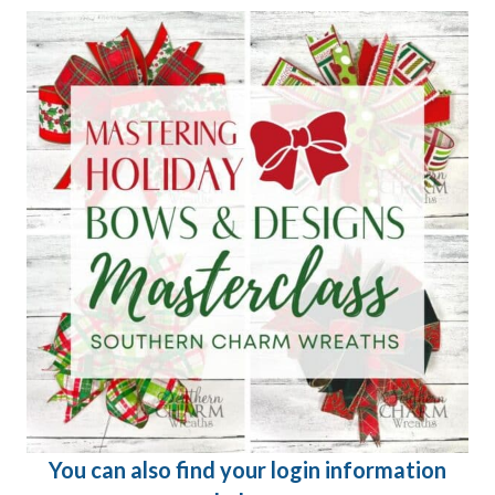
You can also find your login information