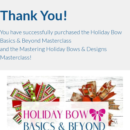
Thank You!
You have successfully purchased the Holiday Bow
Basics & Beyond Masterclass
and the Mastering Holiday Bows & Designs
Masterclass!