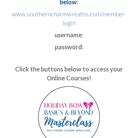
below:
www.southerncharmwreaths.com/member-
login
username:
password:
Click the buttons below to access your
Online Courses!