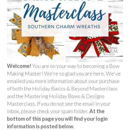
Welcome!
You are on your way to becoming a Bow
Making Master! We're so glad you are here. We've
emailed you more information about your purchase
of both the Holiday Basics & Beyond Masterclass
and the Mastering Holiday Bows & Designs
Masterclass. If you do not see the email in your
inbox, please check your spam folder.
At the
bottom of this page you will find your login
information is posted below.