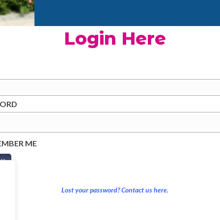
Login Here
WORD
EMBER ME
Lost your password? Contact us here.