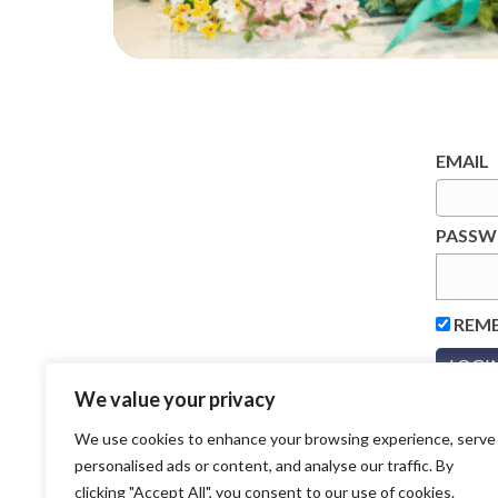
EMAIL
PASS
REM
We value your privacy
We use cookies to enhance your browsing experience, serve
personalised ads or content, and analyse our traffic. By
clicking "Accept All", you consent to our use of cookies.