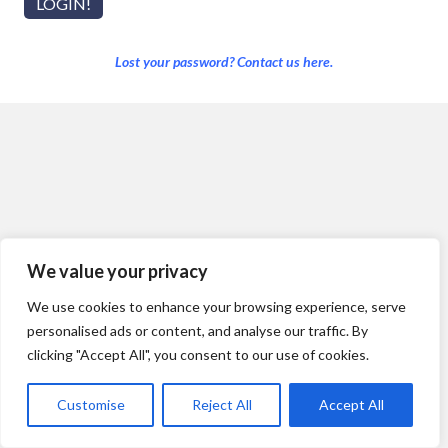
Lost your password? Contact us here.
We value your privacy
We use cookies to enhance your browsing experience, serve
personalised ads or content, and analyse our traffic. By
clicking "Accept All", you consent to our use of cookies.
Customise
Reject All
Accept All