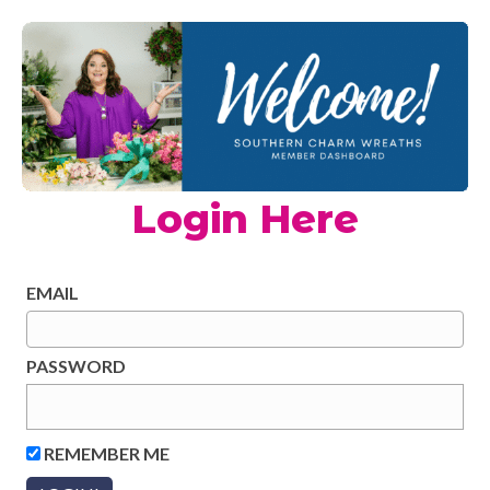
Login Here
EMAIL
PASSWORD
REMEMBER ME