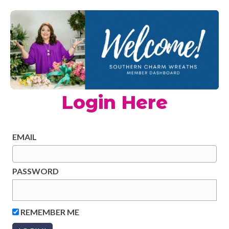
Login Here
EMAIL
PASSWORD
REMEMBER ME