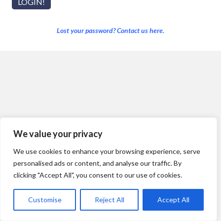
Lost your password? Contact us here.
We value your privacy
We use cookies to enhance your browsing experience, serve
personalised ads or content, and analyse our traffic. By
clicking "Accept All", you consent to our use of cookies.
Customise
Reject All
Accept All