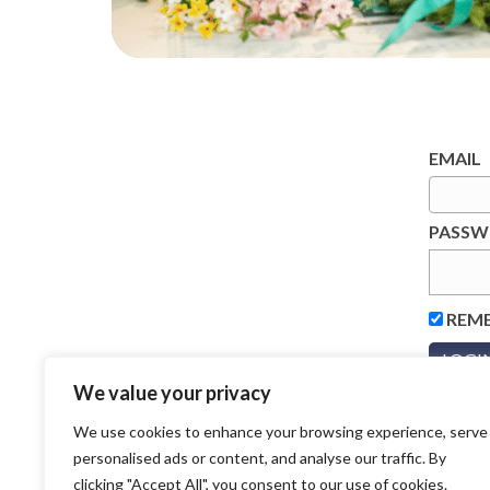
EMAIL
PASS
REM
We value your privacy
We use cookies to enhance your browsing experience, serve
personalised ads or content, and analyse our traffic. By
clicking "Accept All", you consent to our use of cookies.