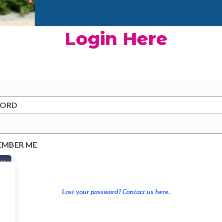
Login Here
WORD
EMBER ME
Lost your password? Contact us here.