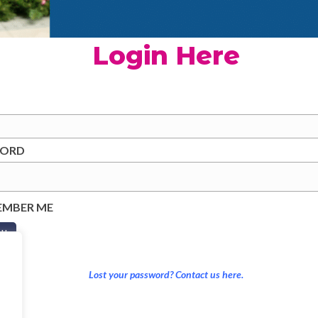
Login Here
WORD
EMBER ME
Lost your password? Contact us here.