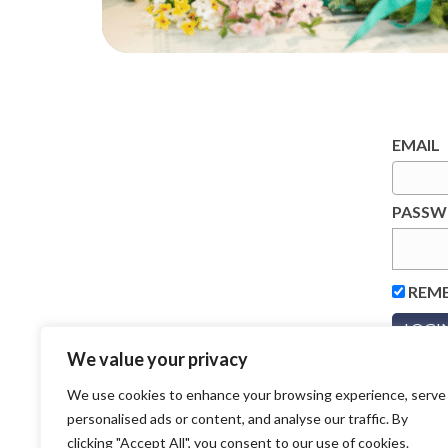
EMAIL
PASS
REM
We value your privacy
We use cookies to enhance your browsing experience, serve
personalised ads or content, and analyse our traffic. By
clicking "Accept All", you consent to our use of cookies.