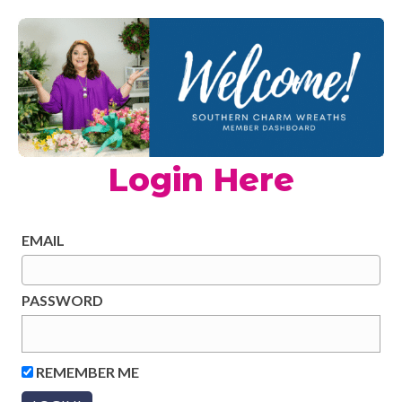
Login Here
EMAIL
PASSWORD
REMEMBER ME