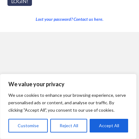
Lost your password? Contact us here.
We value your privacy
We use cookies to enhance your browsing experience, serve
personalised ads or content, and analyse our traffic. By
clicking "Accept All", you consent to our use of cookies.
Customise
Reject All
Accept All