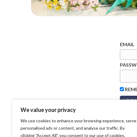
EMAIL
PASS
REM
We value your privacy
We use cookies to enhance your browsing experience, serve
personalised ads or content, and analyse our traffic. By
clicking "Accept All", you consent to our use of cookies.