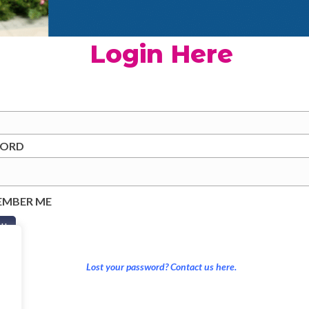
Login Here
WORD
EMBER ME
Lost your password? Contact us here.