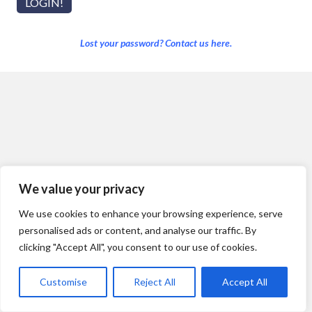
Lost your password? Contact us here.
We value your privacy
We use cookies to enhance your browsing experience, serve
personalised ads or content, and analyse our traffic. By
clicking "Accept All", you consent to our use of cookies.
Customise
Reject All
Accept All