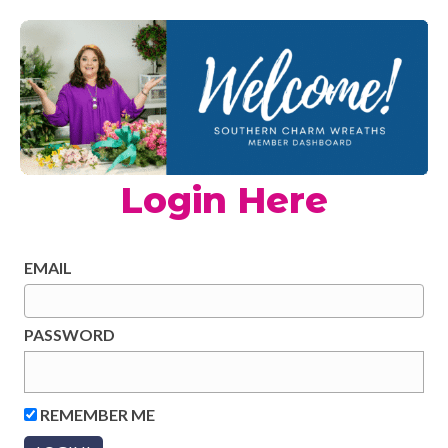
Login Here
EMAIL
PASSWORD
REMEMBER ME