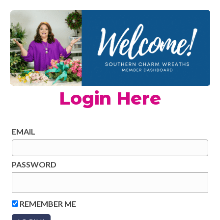
Login Here
EMAIL
PASSWORD
REMEMBER ME