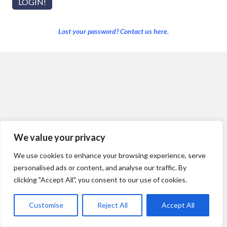
Lost your password? Contact us here.
We value your privacy
We use cookies to enhance your browsing experience, serve
personalised ads or content, and analyse our traffic. By
clicking "Accept All", you consent to our use of cookies.
Customise
Reject All
Accept All