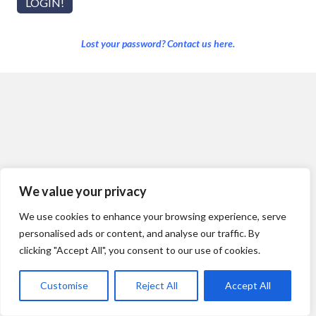
Lost your password? Contact us here.
We value your privacy
We use cookies to enhance your browsing experience, serve
personalised ads or content, and analyse our traffic. By
clicking "Accept All", you consent to our use of cookies.
Customise
Reject All
Accept All