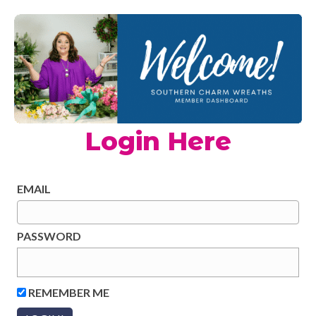
Login Here
EMAIL
PASSWORD
REMEMBER ME