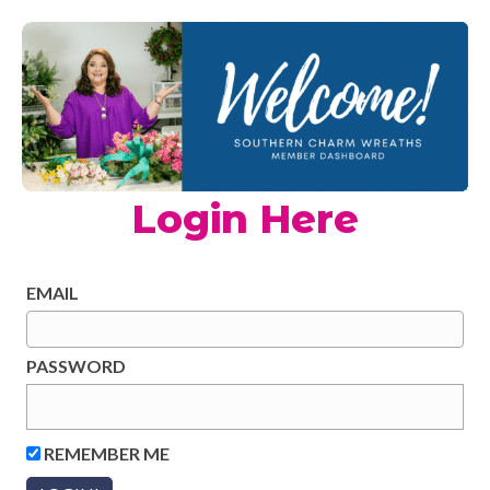
Login Here
EMAIL
PASSWORD
REMEMBER ME