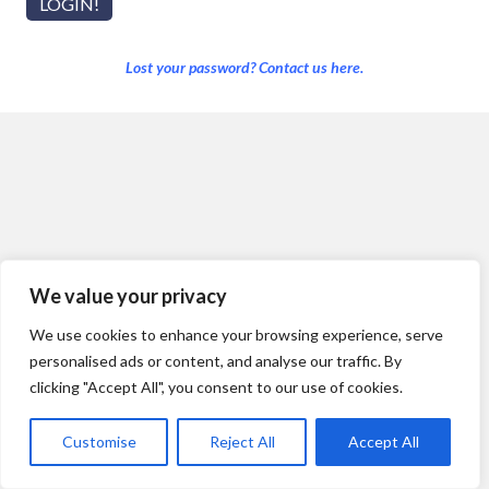
Lost your password? Contact us here.
We value your privacy
We use cookies to enhance your browsing experience, serve
personalised ads or content, and analyse our traffic. By
clicking "Accept All", you consent to our use of cookies.
Customise
Reject All
Accept All