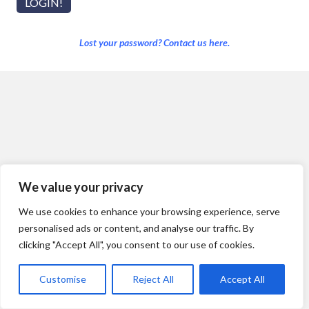
Lost your password? Contact us here.
We value your privacy
We use cookies to enhance your browsing experience, serve
personalised ads or content, and analyse our traffic. By
clicking "Accept All", you consent to our use of cookies.
Customise
Reject All
Accept All