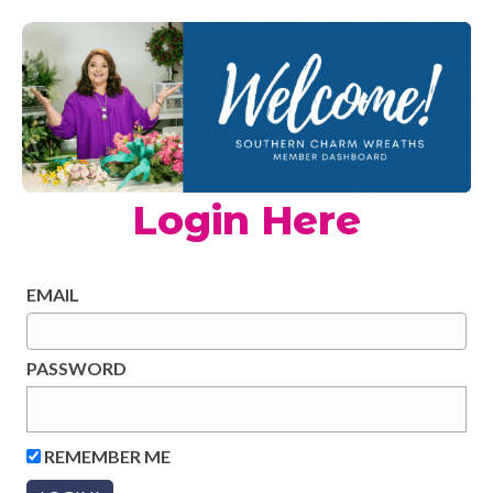
Login Here
EMAIL
PASSWORD
REMEMBER ME