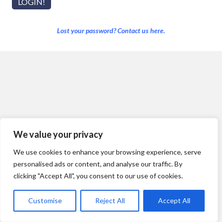
Lost your password? Contact us here.
We value your privacy
We use cookies to enhance your browsing experience, serve
personalised ads or content, and analyse our traffic. By
clicking "Accept All", you consent to our use of cookies.
Customise
Reject All
Accept All