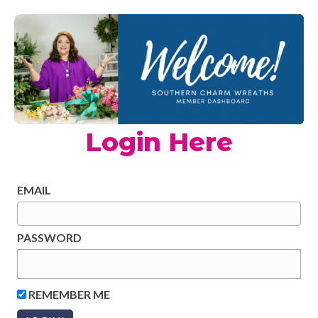
Login Here
EMAIL
PASSWORD
REMEMBER ME