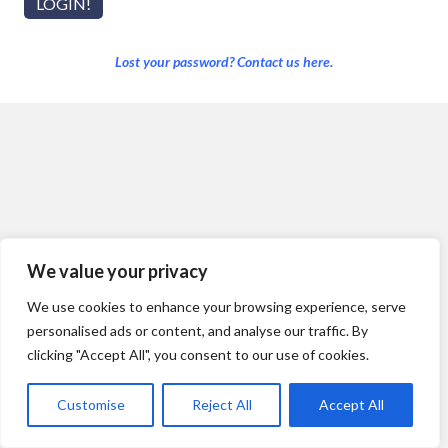
Lost your password? Contact us here.
We value your privacy
We use cookies to enhance your browsing experience, serve
personalised ads or content, and analyse our traffic. By
clicking "Accept All", you consent to our use of cookies.
Customise
Reject All
Accept All