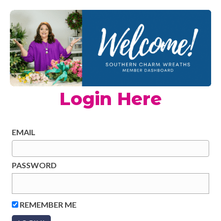
Login Here
EMAIL
PASSWORD
REMEMBER ME