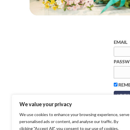
EMAIL
PASS
REM
We value your privacy
We use cookies to enhance your browsing experience, serve
personalised ads or content, and analyse our traffic. By
clicking "Accept All", you consent to our use of cookies.