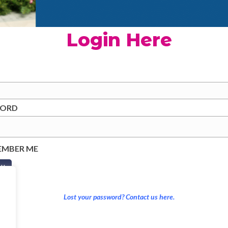
Login Here
WORD
EMBER ME
Lost your password? Contact us here.