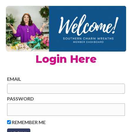
Login Here
EMAIL
PASSWORD
REMEMBER ME