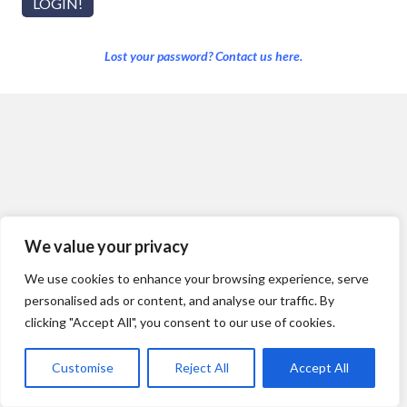
Lost your password? Contact us here.
We value your privacy
We use cookies to enhance your browsing experience, serve
personalised ads or content, and analyse our traffic. By
clicking "Accept All", you consent to our use of cookies.
Customise
Reject All
Accept All