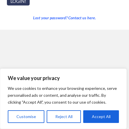
Lost your password? Contact us here.
We value your privacy
We use cookies to enhance your browsing experience, serve
personalised ads or content, and analyse our traffic. By
clicking "Accept All", you consent to our use of cookies.
Customise
Reject All
Accept All