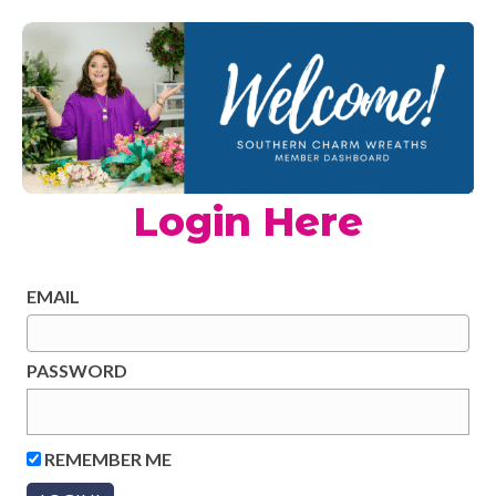
Login Here
EMAIL
PASSWORD
REMEMBER ME