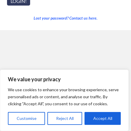
Lost your password? Contact us here.
We value your privacy
We use cookies to enhance your browsing experience, serve
personalised ads or content, and analyse our traffic. By
clicking "Accept All", you consent to our use of cookies.
Customise
Reject All
Accept All