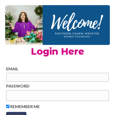
Login Here
EMAIL
PASSWORD
REMEMBER ME