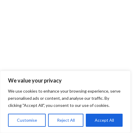
We value your privacy
We use cookies to enhance your browsing experience, serve
personalised ads or content, and analyse our traffic. By
clicking "Accept All", you consent to our use of cookies.
Customise
Reject All
Accept All