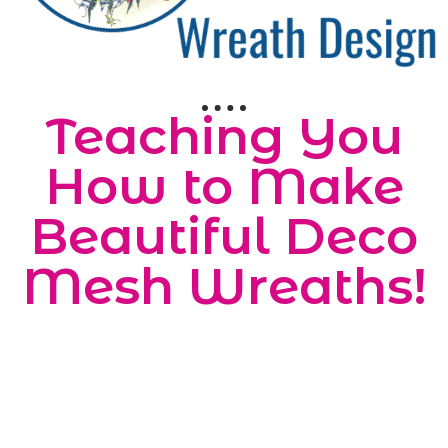
Teaching You
How to Make
Beautiful Deco
Mesh Wreaths!