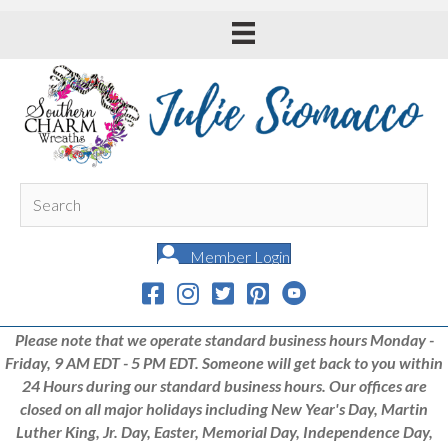
Member Login
Please note that we operate standard business hours Monday -
Friday, 9 AM EDT - 5 PM EDT. Someone will get back to you within
24 Hours during our standard business hours. Our offices are
closed on all major holidays including New Year's Day, Martin
Luther King, Jr. Day, Easter, Memorial Day, Independence Day,