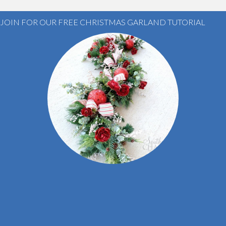
JOIN FOR OUR FREE CHRISTMAS GARLAND TUTORIAL