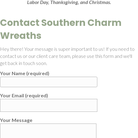
Labor Day, Thanksgiving, and Christmas.
Contact Southern Charm
Wreaths
Hey there! Your message is super important to us! If you need to
contact us or our client care team, please use this form and we'll
get back in touch soon.
Your Name (required)
Your Email (required)
Your Message