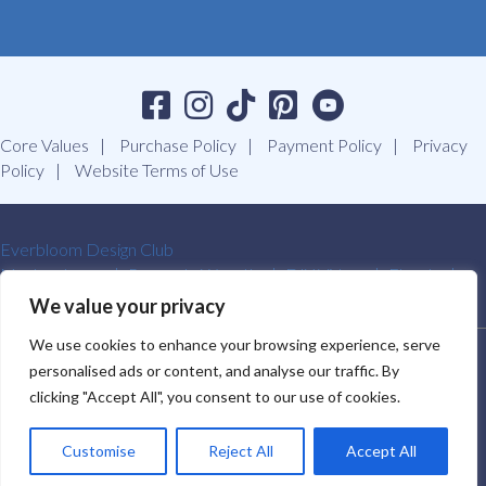
Core Values
Purchase Policy
Payment Policy
Privacy
Policy
Website Terms of Use
Everbloom Design Club
Masterclasses
Premade Wreaths
DIY Videos
Ebooks
Contact Us
We value your privacy
We use cookies to enhance your browsing experience, serve
SOUTHERN CHARM WREATHS®. ALL RIGHTS RESERVED.
personalised ads or content, and analyse our traffic. By
2009-2026.
clicking "Accept All", you consent to our use of cookies.
Customise
Reject All
Accept All