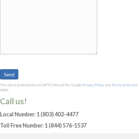
This site is protected by reCAPTCHA and the Google
Privacy Policy
and
Terms of Service
apply.
Call us!
Local Number: 1 (803) 402-4477
Toll Free Number: 1 (844) 576-1537