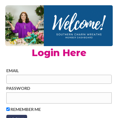
Login Here
EMAIL
PASSWORD
REMEMBER ME