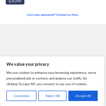
Lost your password? Contact us here.
We value your privacy
We use cookies to enhance your browsing experience, serve
personalised ads or content, and analyse our traffic. By
clicking "Accept All", you consent to our use of cookies.
Customise
Reject All
Accept All