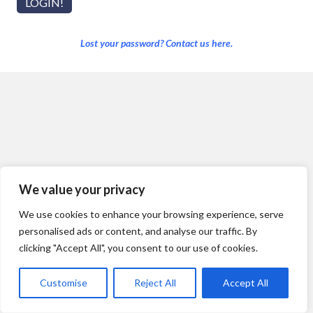
Lost your password? Contact us here.
We value your privacy
We use cookies to enhance your browsing experience, serve
personalised ads or content, and analyse our traffic. By
clicking "Accept All", you consent to our use of cookies.
Customise
Reject All
Accept All