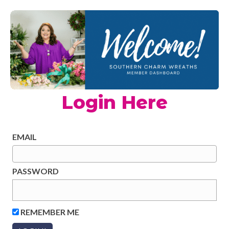
Login Here
EMAIL
PASSWORD
REMEMBER ME