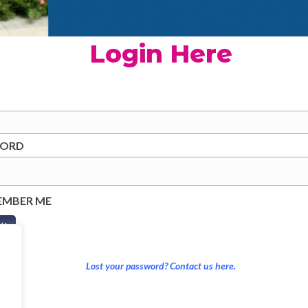
Login Here
WORD
EMBER ME
Lost your password? Contact us here.