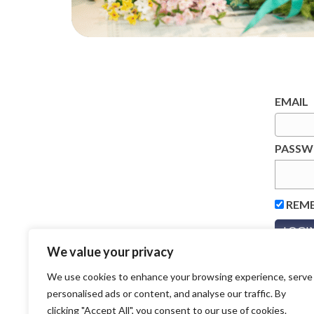
EMAIL
PASS
REM
We value your privacy
We use cookies to enhance your browsing experience, serve
personalised ads or content, and analyse our traffic. By
clicking "Accept All", you consent to our use of cookies.