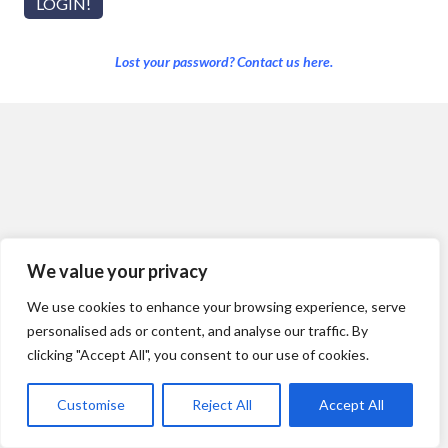
Lost your password? Contact us here.
We value your privacy
We use cookies to enhance your browsing experience, serve
personalised ads or content, and analyse our traffic. By
clicking "Accept All", you consent to our use of cookies.
Customise
Reject All
Accept All