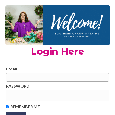
Login Here
EMAIL
PASSWORD
REMEMBER ME