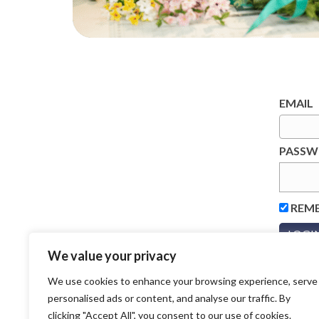
EMAIL
PASS
REM
We value your privacy
We use cookies to enhance your browsing experience, serve
personalised ads or content, and analyse our traffic. By
clicking "Accept All", you consent to our use of cookies.