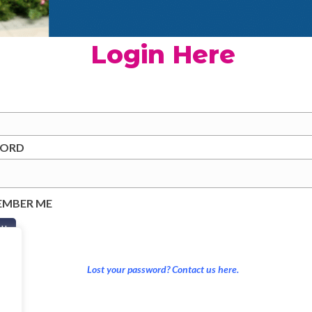
Login Here
WORD
EMBER ME
Lost your password? Contact us here.