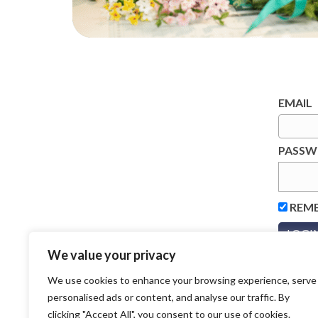
EMAIL
PASS
REM
We value your privacy
We use cookies to enhance your browsing experience, serve
personalised ads or content, and analyse our traffic. By
clicking "Accept All", you consent to our use of cookies.