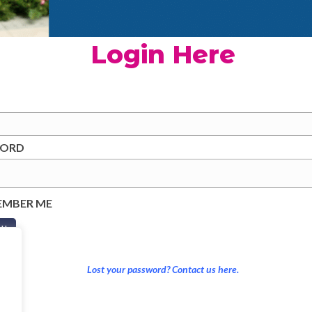
Login Here
WORD
EMBER ME
Lost your password? Contact us here.