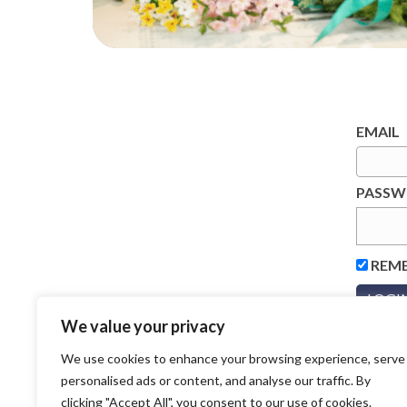
EMAIL
PASS
REM
We value your privacy
We use cookies to enhance your browsing experience, serve
personalised ads or content, and analyse our traffic. By
clicking "Accept All", you consent to our use of cookies.