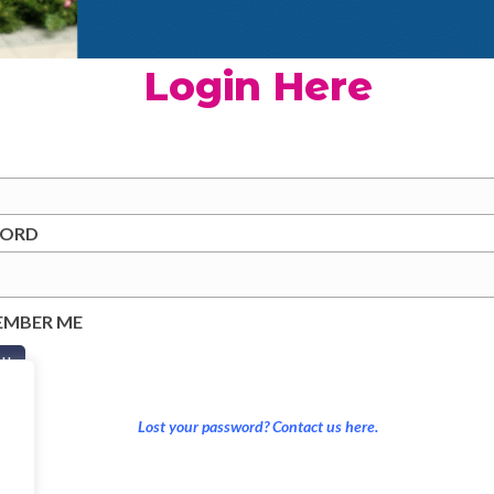
Login Here
WORD
EMBER ME
Lost your password? Contact us here.