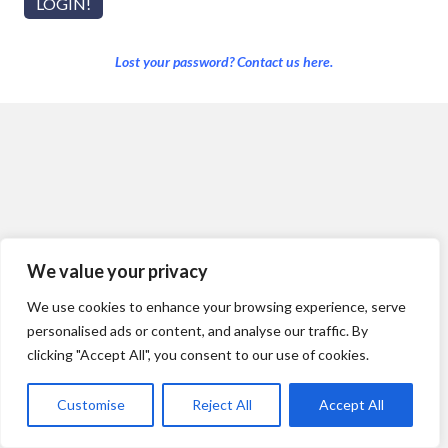
Lost your password? Contact us here.
We value your privacy
We use cookies to enhance your browsing experience, serve
personalised ads or content, and analyse our traffic. By
clicking "Accept All", you consent to our use of cookies.
Customise
Reject All
Accept All