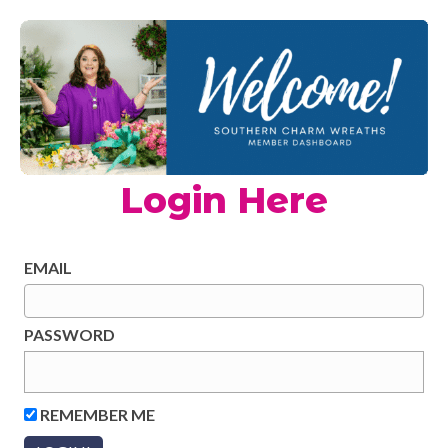
Login Here
EMAIL
PASSWORD
REMEMBER ME