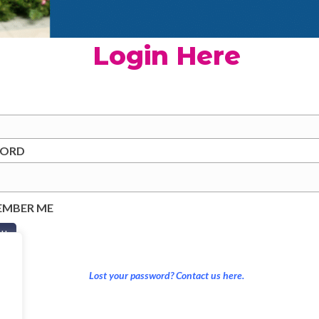
Login Here
WORD
EMBER ME
Lost your password? Contact us here.