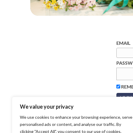
EMAIL
PASS
REM
We value your privacy
We use cookies to enhance your browsing experience, serve
personalised ads or content, and analyse our traffic. By
clicking "Accept All", you consent to our use of cookies.