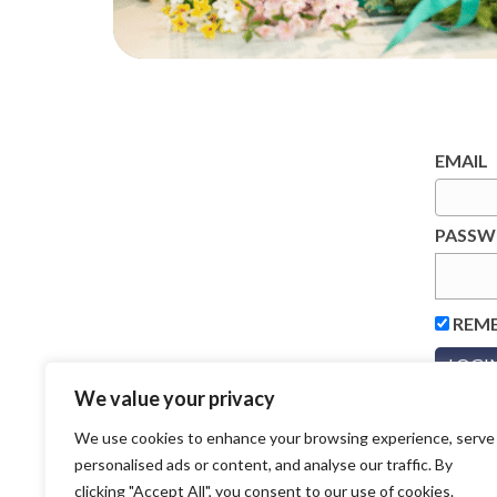
EMAIL
PASS
REM
We value your privacy
We use cookies to enhance your browsing experience, serve
personalised ads or content, and analyse our traffic. By
clicking "Accept All", you consent to our use of cookies.