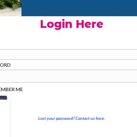
Login Here
WORD
EMBER ME
Lost your password? Contact us here.