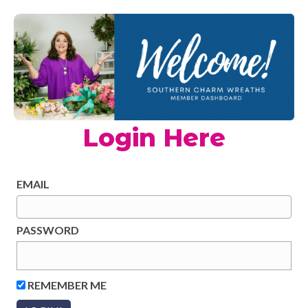
Login Here
EMAIL
PASSWORD
REMEMBER ME