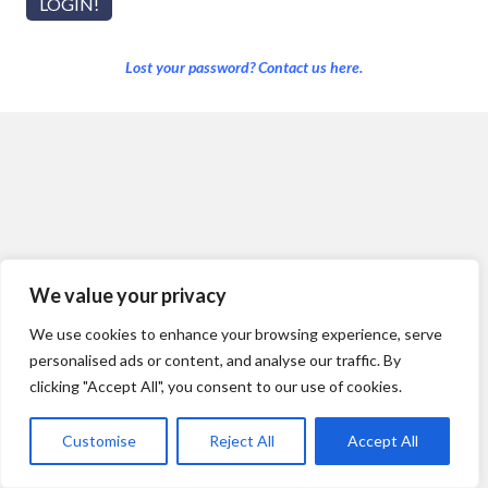
Lost your password? Contact us here.
We value your privacy
We use cookies to enhance your browsing experience, serve
personalised ads or content, and analyse our traffic. By
clicking "Accept All", you consent to our use of cookies.
Customise
Reject All
Accept All