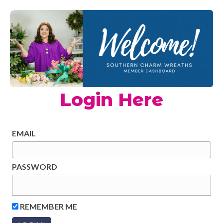
Login Here
EMAIL
PASSWORD
REMEMBER ME