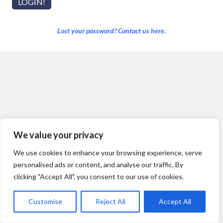
Lost your password? Contact us here.
We value your privacy
We use cookies to enhance your browsing experience, serve
personalised ads or content, and analyse our traffic. By
clicking "Accept All", you consent to our use of cookies.
Customise
Reject All
Accept All