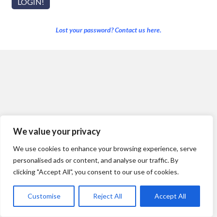
Lost your password? Contact us here.
We value your privacy
We use cookies to enhance your browsing experience, serve
personalised ads or content, and analyse our traffic. By
clicking "Accept All", you consent to our use of cookies.
Customise
Reject All
Accept All