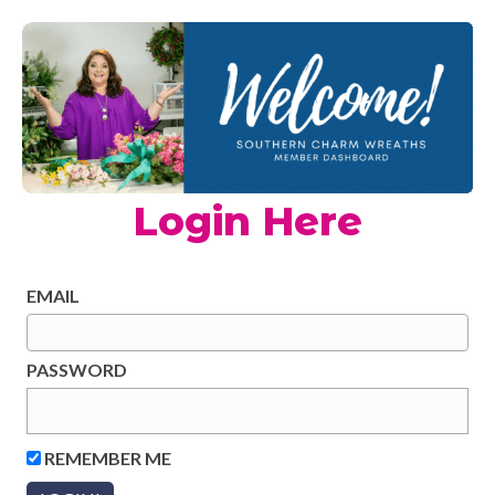
Login Here
EMAIL
PASSWORD
REMEMBER ME