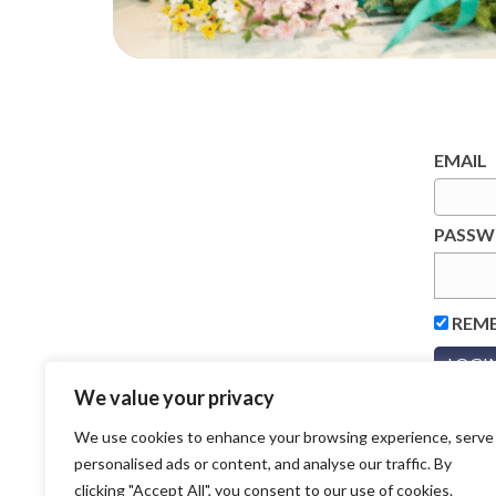
EMAIL
PASS
REM
We value your privacy
We use cookies to enhance your browsing experience, serve
personalised ads or content, and analyse our traffic. By
clicking "Accept All", you consent to our use of cookies.