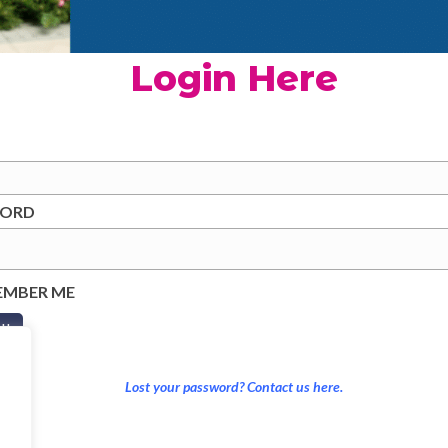
Login Here
WORD
EMBER ME
Lost your password? Contact us here.