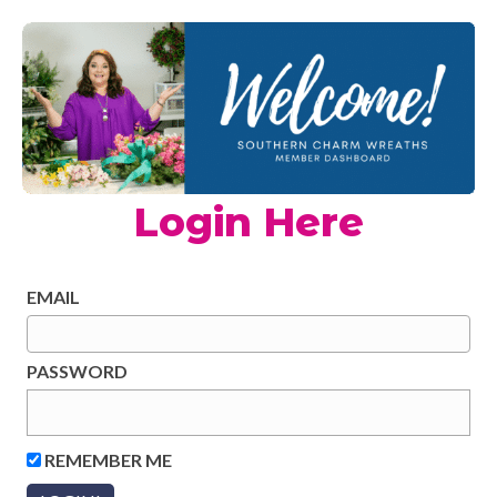
Login Here
EMAIL
PASSWORD
REMEMBER ME