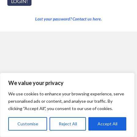
Lost your password? Contact us here.
We value your privacy
We use cookies to enhance your browsing experience, serve
personalised ads or content, and analyse our traffic. By
clicking "Accept All", you consent to our use of cookies.
Customise
Reject All
Accept All