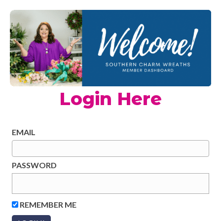
Login Here
EMAIL
PASSWORD
REMEMBER ME