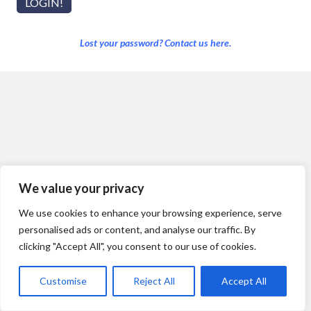
Lost your password? Contact us here.
We value your privacy
We use cookies to enhance your browsing experience, serve
personalised ads or content, and analyse our traffic. By
clicking "Accept All", you consent to our use of cookies.
Customise
Reject All
Accept All