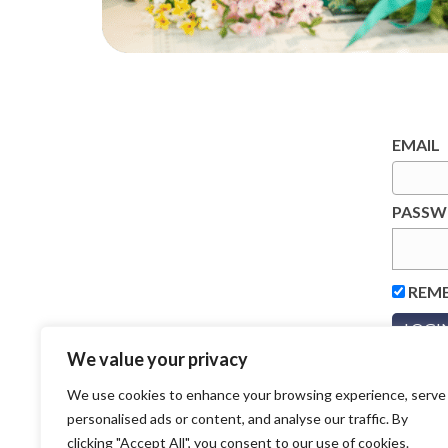
EMAIL
PASS
REM
We value your privacy
We use cookies to enhance your browsing experience, serve
personalised ads or content, and analyse our traffic. By
clicking "Accept All", you consent to our use of cookies.