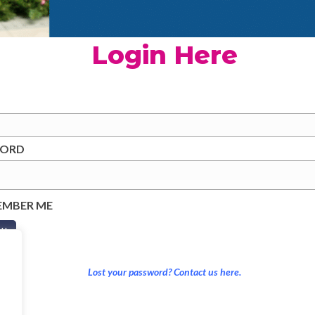
Login Here
WORD
EMBER ME
Lost your password? Contact us here.