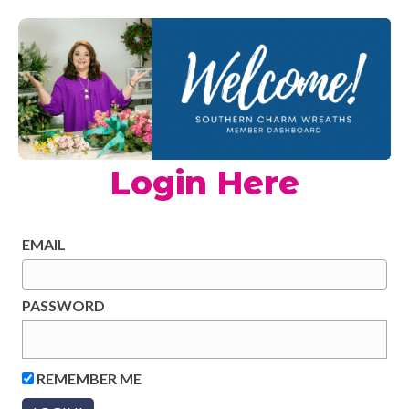
Login Here
EMAIL
PASSWORD
REMEMBER ME