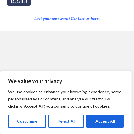
Lost your password? Contact us here.
We value your privacy
We use cookies to enhance your browsing experience, serve
personalised ads or content, and analyse our traffic. By
clicking "Accept All", you consent to our use of cookies.
Customise
Reject All
Accept All