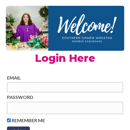
Login Here
EMAIL
PASSWORD
REMEMBER ME