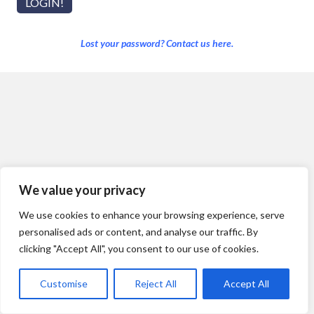
Lost your password? Contact us here.
We value your privacy
We use cookies to enhance your browsing experience, serve
personalised ads or content, and analyse our traffic. By
clicking "Accept All", you consent to our use of cookies.
Customise
Reject All
Accept All