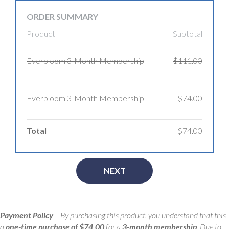
ORDER SUMMARY
Product
Subtotal
Everbloom 3-Month Membership
$111.00
Everbloom 3-Month Membership
$74.00
Total
$74.00
NEXT
Payment Policy
– By purchasing this product, you understand that this
a
one-time purchase of $74.00
for a
3-month membership
. Due to