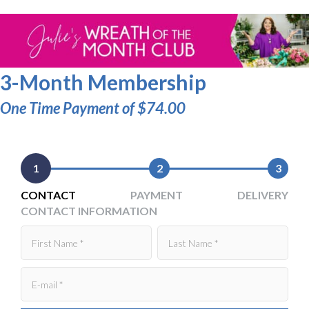
3-Month Membership
One Time Payment of $74.00
1
2
3
CONTACT
PAYMENT
DELIVERY
CONTACT INFORMATION