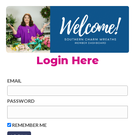
Login Here
EMAIL
PASSWORD
REMEMBER ME