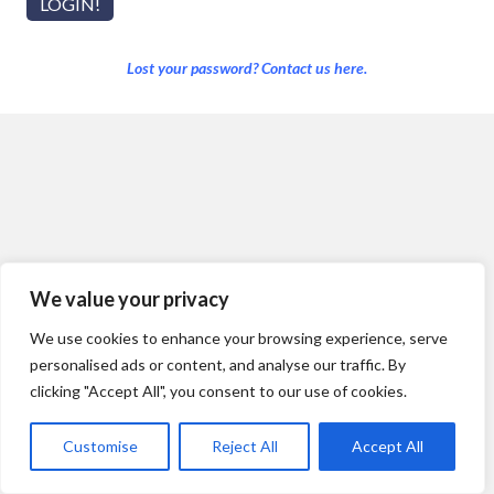
Lost your password? Contact us here.
We value your privacy
We use cookies to enhance your browsing experience, serve
personalised ads or content, and analyse our traffic. By
clicking "Accept All", you consent to our use of cookies.
Customise
Reject All
Accept All