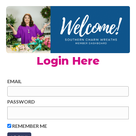
Login Here
EMAIL
PASSWORD
REMEMBER ME