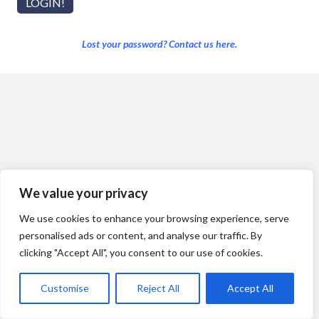
Lost your password? Contact us here.
We value your privacy
We use cookies to enhance your browsing experience, serve
personalised ads or content, and analyse our traffic. By
clicking "Accept All", you consent to our use of cookies.
Customise
Reject All
Accept All