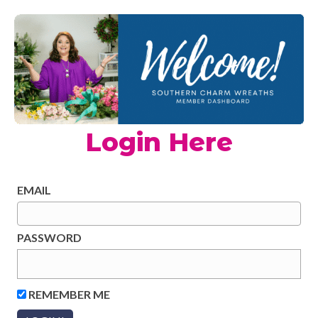
Login Here
EMAIL
PASSWORD
REMEMBER ME