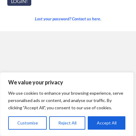
Lost your password? Contact us here.
We value your privacy
We use cookies to enhance your browsing experience, serve
personalised ads or content, and analyse our traffic. By
clicking "Accept All", you consent to our use of cookies.
Customise
Reject All
Accept All