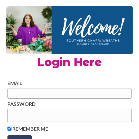
Login Here
EMAIL
PASSWORD
REMEMBER ME