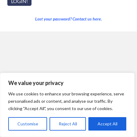
Lost your password? Contact us here.
We value your privacy
We use cookies to enhance your browsing experience, serve
personalised ads or content, and analyse our traffic. By
clicking "Accept All", you consent to our use of cookies.
Customise
Reject All
Accept All