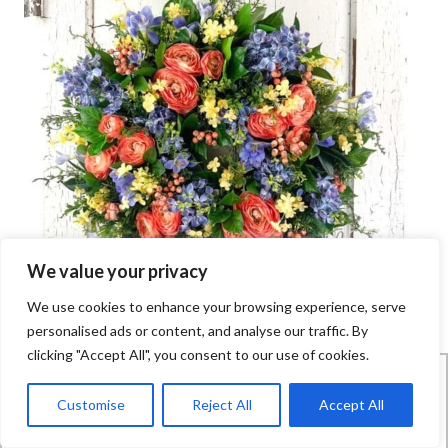
We value your privacy
We use cookies to enhance your browsing experience, serve
personalised ads or content, and analyse our traffic. By
clicking "Accept All", you consent to our use of cookies.
FREQUENTLY ASKED QUESTIONS
How does this work?
Customise
Reject All
Accept All
Wreath Making of the Month Club is an online community