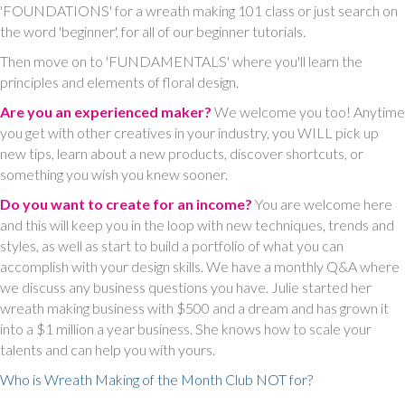
'FOUNDATIONS' for a wreath making 101 class or just search on
the word 'beginner', for all of our beginner tutorials.
Then move on to 'FUNDAMENTALS' where you'll learn the
principles and elements of floral design.
Are you an experienced maker?
We welcome you too! Anytime
you get with other creatives in your industry, you WILL pick up
new tips, learn about a new products, discover shortcuts, or
something you wish you knew sooner.
Do you want to create for an income?
You are welcome here
and this will keep you in the loop with new techniques, trends and
styles, as well as start to build a portfolio of what you can
accomplish with your design skills. We have a monthly Q&A where
we discuss any business questions you have. Julie started her
wreath making business with $500 and a dream and has grown it
into a $1 million a year business. She knows how to scale your
talents and can help you with yours.
Who is Wreath Making of the Month Club NOT for?