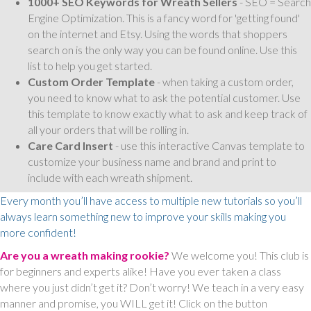
1000+ SEO Keywords for Wreath Sellers
- SEO = Search
Engine Optimization. This is a fancy word for 'getting found'
on the internet and Etsy. Using the words that shoppers
search on is the only way you can be found online. Use this
list to help you get started.
Custom Order Template
- when taking a custom order,
you need to know what to ask the potential customer. Use
this template to know exactly what to ask and keep track of
all your orders that will be rolling in.
Care Card Insert
- use this interactive Canvas template to
customize your business name and brand and print to
include with each wreath shipment.
Every month you’ll have access to multiple new tutorials so you’ll
always learn something new to improve your skills making you
more confident!
Are you a wreath making rookie?
We welcome you! This club is
for beginners and experts alike! Have you ever taken a class
where you just didn’t get it? Don’t worry! We teach in a very easy
manner and promise, you WILL get it! Click on the button