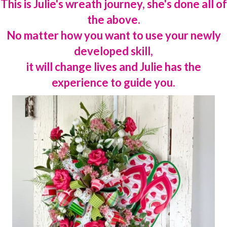
This is Julie's wreath journey, she's done all of
the above.
No matter how you want to use your newly
developed skill,
it will change lives and Julie has the
experience to guide you.