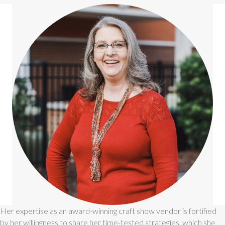
Her expertise as an award-winning craft show vendor is fortified
by her willingness to share her time-tested strategies, which she