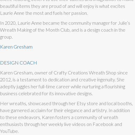
beautiful items they are proud of and will enjoy is what excites
Laurie Anne the most and fuels her passion.
In 2020, Laurie Anne became the community manager for Julie’s
Wreath Making of the Month Club, and is a design coach in the
group.
Karen Gresham
DESIGN COACH
Karen Gresham, owner of Crafty Creations Wreath Shop since
2012, is a testament to dedication and creative ingenuity. She
adeptly juggles her full-time career while nurturing a flourishing
business celebrated for its innovative designs.
Her wreaths, showcased through her Etsy store and local booths,
have garnered acclaim for their elegance and artistry. In addition
to these endeavors, Karen fosters a community of wreath
enthusiasts through her weekly live videos on Facebook and
YouTube.