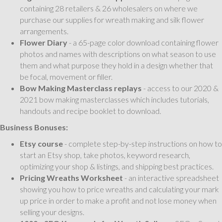
containing 28 retailers & 26 wholesalers on where we
purchase our supplies for wreath making and silk flower
arrangements.
Flower Diary
- a 65-page color download containing flower
photos and names with descriptions on what season to use
them and what purpose they hold in a design whether that
be focal, movement or filler.
Bow Making Masterclass replays
- access to our 2020 &
2021 bow making masterclasses which includes tutorials,
handouts and recipe booklet to download.
Business Bonuses:
Etsy course
- complete step-by-step instructions on how to
start an Etsy shop, take photos, keyword research,
optimizing your shop & listings, and shipping best practices.
Pricing Wreaths Worksheet
- an interactive spreadsheet
showing you how to price wreaths and calculating your mark
up price in order to make a profit and not lose money when
selling your designs.