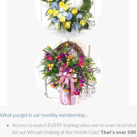
What you get in our monthly membership...
Access to watch EVERY training video we’ve ever recorded
for our Wreath Making of the Month Club!
That’s over 500