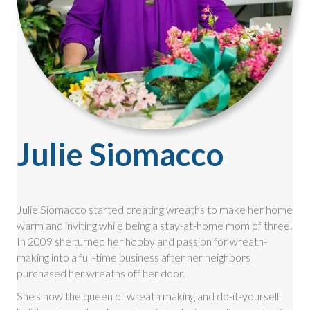
Julie Siomacco
Julie Siomacco started creating wreaths to make her home
warm and inviting while being a stay-at-home mom of three.
In 2009 she turned her hobby and passion for wreath-
making into a full-time business after her neighbors
purchased her wreaths off her door.
She's now the queen of wreath making and do-it-yourself