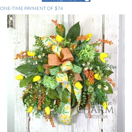
ONE-TIME PAYMENT OF $74