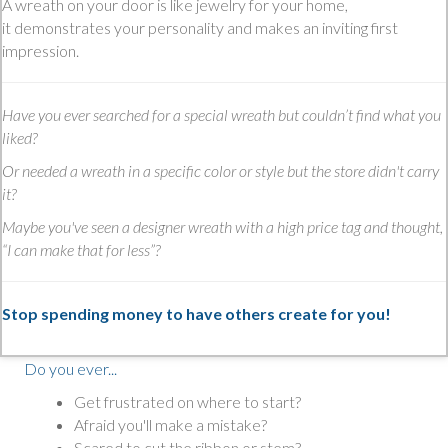
A wreath on your door is like jewelry for your home,
it demonstrates your personality and makes an inviting first
impression.
Have you ever searched for a special wreath but couldn’t find what you
liked?
Or needed a wreath in a specific color or style but the store didn't carry
it?
Maybe you've seen a designer wreath with a high price tag and thought,
“I can make that for less”?
Stop spending money to have others create for you!
Do you ever...
Get frustrated on where to start?
Afraid you'll make a mistake?
Scared to cut the ribbon or stem?