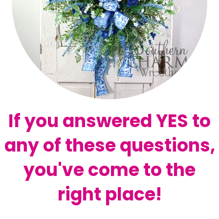
If you answered YES to
any of these questions,
you've come to the
right place!