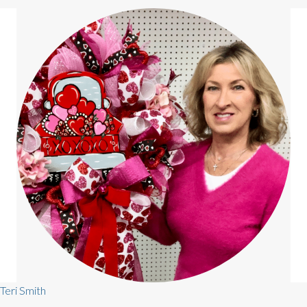
Teri Smith