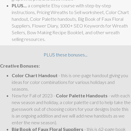
PLUS...
a complete Etsy course with step-by-step
instructions, Pricing Wreaths to Sell worksheet, Color Chart
handout, Color Palette handouts, Big Book of Faux Floral
Suppliers, Flower Diary, 1000+ SEO Keywords for Wreath
Sellers, Bow Making Recipe Booklet, and other wreath
selling resources.
PLUS these bonuses...
Creative Bonuses:
Color Chart Handout
- this is one-page handout giving you
ideas for color combinations for various holidays and
seasons.
New for Fall of 2023 -
Color Palette Handouts
- with each
new season and holiday, a color palette card to help take the
guesswork out of choosing colors for your designs (note this
is an ongoing addition and we will add new handouts as we
enter the new season).
Big Book of Faux Floral Suppliers
- this is 62-page book