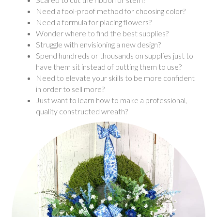
Need a fool-proof method for choosing color?
Need a formula for placing flowers?
Wonder where to find the best supplies?
Struggle with envisioning a new design?
Spend hundreds or thousands on supplies just to
have them sit instead of putting them to use?
Need to elevate your skills to be more confident
in order to sell more?
Just want to learn how to make a professional,
quality constructed wreath?