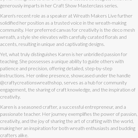
generously imparts in her Craft Show Masterclass series.
Karen's recent role as a speaker at Wreath Makers Live further
solidified her position as a trusted voice in the wreath-making
community. Her preferred canvas for creativity is the deco mesh
wreath, a style she elevates with carefully curated florals and
accents, resulting in unique and captivating designs.
Yet, what truly distinguishes Karen is her unbridled passion for
teaching. She possesses a unique ability to guide others with
patience and precision, offering detailed, step-by-step
instructions. Her online presence, showcased under the handle
@craftycreationswreathshop, serves as a hub for community
engagement, the sharing of craft knowledge, and the inspiration of
creativity.
Karen is a seasoned crafter, a successful entrepreneur, and a
passionate teacher. Her journey exemplifies the power of passion,
creativity, and the joy of sharing the art of crafting with the world,
making her an inspiration for both wreath enthusiasts and budding
crafters alike.