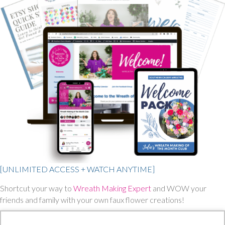
[UNLIMITED ACCESS + WATCH ANYTIME]
Shortcut your way to
Wreath Making Expert
and WOW your
friends and family with your own faux flower creations!