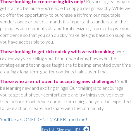
Those looking to create using kits only!
Kits are a great way to
get started because you're able to copy a design exactly. While we
do offer the opportunity to purchase a kit from our reputable
vendors once or twice a month, it's important to understand the
principles and elements of faux floral designing in order to give you
confidence so that you can quickly make designs based on supplies
you have accessible to you.
Those looking to get rich quickly with wreath making!
We'll
review ways for selling your handmade items; however, the
strategies and techniques taught are to be implemented over time
creating a long-term goal for continued sales over time.
Those who are not open to accepting new challenges!
You'll
be learning new and exciting things! Our training is to encourage
you to get out of your comfort zone and try things you've never
tried before. Confidence comes from doing and you'll be expected
to take action, create, and share with the community.
You'll be a CONFIDENT MAKER in no time!
I'm IN! Sign me UP!