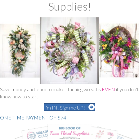
Supplies
!
Save money and learn to make stunning wreaths
EVEN
if you don't
know how to start!
I'm IN! Sign me UP!
ONE-TIME PAYMENT OF $74