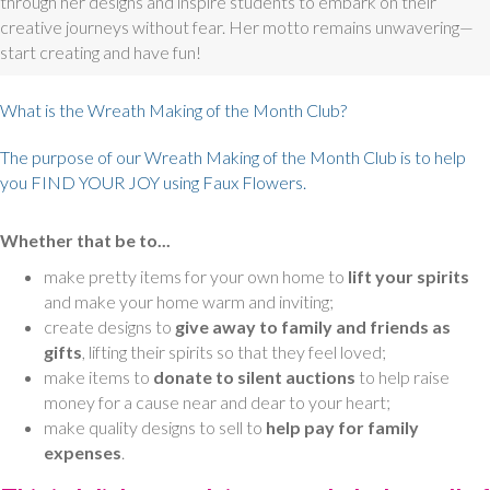
through her designs and inspire students to embark on their
creative journeys without fear. Her motto remains unwavering—
start creating and have fun!
What is the Wreath Making of the Month Club?
The purpose of our Wreath Making of the Month Club is to help
you FIND YOUR JOY using Faux Flowers.
Whether that be to...
make pretty items for your own home to
lift your spirits
and make your home warm and inviting;
create designs to
give away to family and friends as
gifts
, lifting their spirits so that they feel loved;
make items to
donate to silent auctions
to help raise
money for a cause near and dear to your heart;
make quality designs to sell to
help pay for family
expenses
.