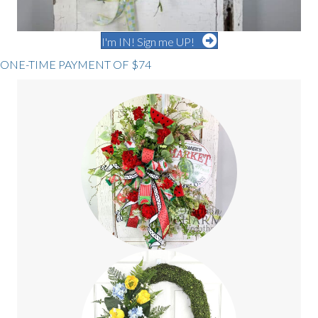
I'm IN! Sign me UP!
ONE-TIME PAYMENT OF $74