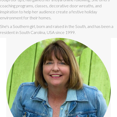
coaching programs, classes, decorative door wreaths, and
inspiration to help her audience create a festive holiday
environment for their homes.
She's a Southern girl, born and raised in the South, and has been a
resident in South Carolina, USA since 1999.