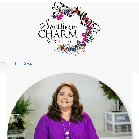
Meet the Designers