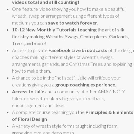
videos total and still counting!
One 'feature' video showing you how to make a beautiful
wreath, swag, or arrangement using different types of
mediums you can
save to watch forever
.
10-12 New Monthly Tutorials teaching
the art of silk
floristry making
Wreaths, Swags, Centerpieces, Garlands,
Trees, and more!
Access to private
Facebook Live broadcasts
of the design
coaches making different styles of wreaths, swags,
arrangements, garlands, and Christmas Trees, and explaining
how to make them.
A chance to be in the “hot seat”! Julie will critique your
creations giving you a
group coaching experience
.
Access to Julie
and a community of other AMAZINGLY
talented wreath makers to give you feedback,
encouragement and ideas.
A complete course teaching you the
Principles & Elements
of Floral Design
A variety of wreath style forms taught including foam,
grapevine, pvc, and deco mesh.