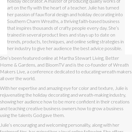
holiday decorator. A master of producing quality works of
art on the fly with the heart of a teacher. Julie has turned
her passion of faux floral design and holiday decorating into
Southern Charm Wreaths, a thriving faith-based business
that inspires thousands of crafty people every day. She’s
trained in several product lines and stays up to date on
trends, products, techniques, and online selling strategies in
her industry to give her audience the best advice possible.
She’s been featured online at Martha Stewart Living, Better
Home & Gardens, and BloomTV and is the co-founder of Wreath
Makers Live, a conference dedicated to educating wreath makers
all over the world.
With her expertise and amazing eye for color and texture, Julie is
rejuvenating the holiday decorating and wreath-making industry,
showing her audience how to be more confident in their creations
and teaching creative business owners how to grow a business
using the talents God gave them.
Julie’s encouraging and welcoming personality, along with her
foolproof tips, has gained her a loyal online following. She offers