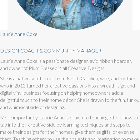
Laurie Anne Coxe
DESIGN COACH & COMMUNITY MANAGER
Laurie Anne Coxe is a passionate designer, avid ribbon hoarder,
and owner of Plum Blessed Y’all Creative Designs.
She is a native southerner from North Carolina, wife, and mother,
who in 2013 turned her creative passions into a wreath, sign, and
digital vinyl business focusing on helping homeowners add a
delightful touch to their home décor. She is drawn to the fun, funky,
and whimsical side of designing.
More importantly, Laurie Anne is drawn to teaching others how to
tap into their creative side by learning techniques and steps to
make their designs for their homes, give them as gifts, or even sell
them. Teaching others to use their talents and imagination to make