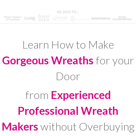
Learn How to Make
Gorgeous Wreaths
for your
Door
from
Experienced
Professional Wreath
Makers
without Overbuying