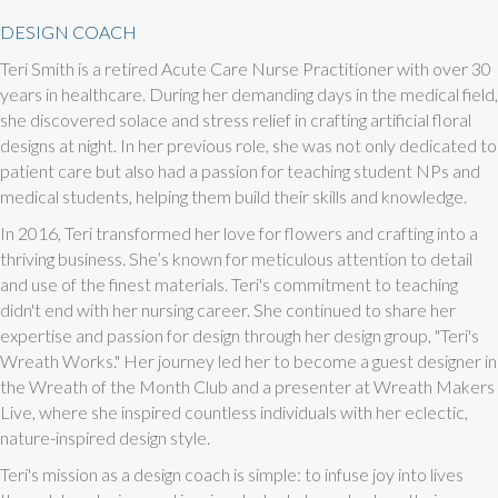
DESIGN COACH
Teri Smith is a retired Acute Care Nurse Practitioner with over 30
years in healthcare. During her demanding days in the medical field,
she discovered solace and stress relief in crafting artificial floral
designs at night. In her previous role, she was not only dedicated to
patient care but also had a passion for teaching student NPs and
medical students, helping them build their skills and knowledge.
In 2016, Teri transformed her love for flowers and crafting into a
thriving business. She’s known for meticulous attention to detail
and use of the finest materials. Teri's commitment to teaching
didn't end with her nursing career. She continued to share her
expertise and passion for design through her design group, "Teri's
Wreath Works." Her journey led her to become a guest designer in
the Wreath of the Month Club and a presenter at Wreath Makers
Live, where she inspired countless individuals with her eclectic,
nature-inspired design style.
Teri's mission as a design coach is simple: to infuse joy into lives