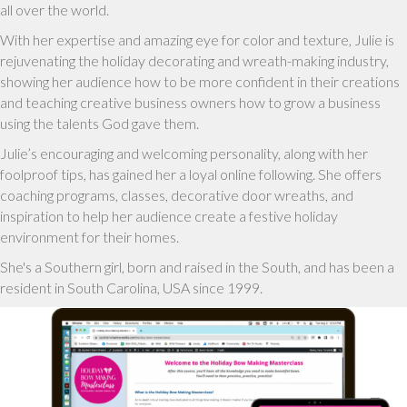
all over the world.
With her expertise and amazing eye for color and texture, Julie is
rejuvenating the holiday decorating and wreath-making industry,
showing her audience how to be more confident in their creations
and teaching creative business owners how to grow a business
using the talents God gave them.
Julie’s encouraging and welcoming personality, along with her
foolproof tips, has gained her a loyal online following. She offers
coaching programs, classes, decorative door wreaths, and
inspiration to help her audience create a festive holiday
environment for their homes.
She's a Southern girl, born and raised in the South, and has been a
resident in South Carolina, USA since 1999.