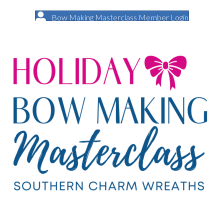
Bow Making Masterclass Member Login