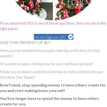
If you answered YES to any of these questions, then you are in the
right place!
I'm IN! Sign me UP!
ONE TIME PAYMENT OF $27
Have you ever wondered how people make big, pretty bows for their
wreaths?
Or wanted to make a holiday bow for your mailbox or garland?
Maybe you've always wanted to learn how to make a big bow for your
Christmas Tree Topper?
Bow Friend, stop spending money to have others create for
you and start making bows yourself!
You'll no longer have to spend the money to have others
create for you.