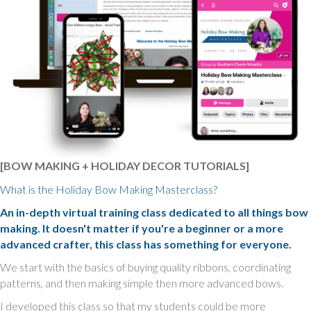
[BOW MAKING + HOLIDAY DECOR TUTORIALS]
What is the Holiday Bow Making Masterclass?
An in-depth virtual training class dedicated to all things bow
making. It doesn't matter if you're a beginner or a more
advanced crafter, this class has something for everyone.
We start with the basics of buying quality ribbons, coordinating
patterns, and then making simple then more advanced bows.
I developed this class so that my students could be more