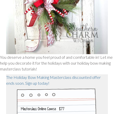
You deserve a home you feel proud of and comfortable in! Let me
help you decorate it for the holidays with our holiday bow making
masterclass tutorials!
The Holiday Bow Making Masterclass discounted offer
ends soon. Sign up today!