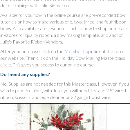
decor trainings with Julie Siomacco.
Available for you now in the online course are pre-recorded bow
tutorials on how to make various one, two, three, and four ribbon
bows. Also available are resources such as how to shop online and
in-stores for quality ribbon, a bow making template, and a list of
Julie's Favorite Ribbon Vendors.
After your purchase, click on the
Member Login
link at the top of
our website. Then click on the Holiday Bow Making Masterclass
circle. This gives you access to our online course.
Do I need any supplies?
No. Supplies are not needed for this Masterclass. However, if you
wish to practice along with Julie, you will need 1.5" and 2.5" wired
ribbon, scissors, and pipe cleaner or 22 gauge florist wire.