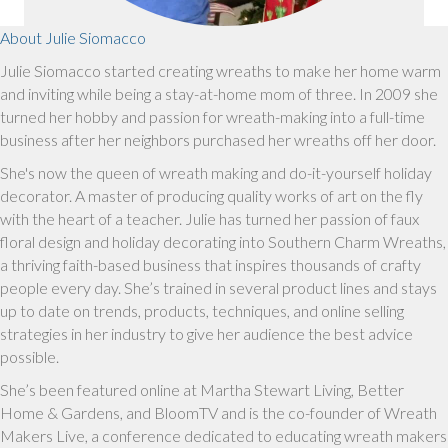
About Julie Siomacco
Julie Siomacco started creating wreaths to make her home warm
and inviting while being a stay-at-home mom of three. In 2009 she
turned her hobby and passion for wreath-making into a full-time
business after her neighbors purchased her wreaths off her door.
She's now the queen of wreath making and do-it-yourself holiday
decorator. A master of producing quality works of art on the fly
with the heart of a teacher. Julie has turned her passion of faux
floral design and holiday decorating into Southern Charm Wreaths,
a thriving faith-based business that inspires thousands of crafty
people every day. She’s trained in several product lines and stays
up to date on trends, products, techniques, and online selling
strategies in her industry to give her audience the best advice
possible.
She’s been featured online at Martha Stewart Living, Better
Home & Gardens, and BloomTV and is the co-founder of Wreath
Makers Live, a conference dedicated to educating wreath makers