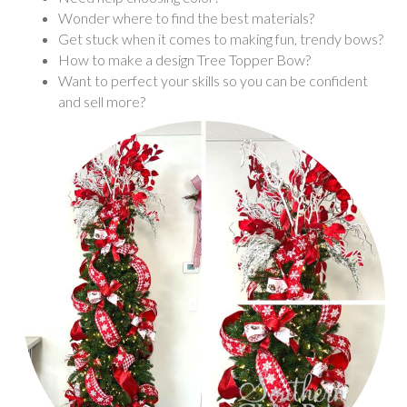
Wonder where to find the best materials?
Get stuck when it comes to making fun, trendy bows?
How to make a design Tree Topper Bow?
Want to perfect your skills so you can be confident
and sell more?