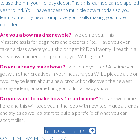
to use them in your holiday decor. The skills learned can be applied
year round. You'll have access to multiple bow tutorials so you'll
learn something new to improve your skills making you more
confident!
Are you a bow making newbie?
I welcome you! This
Masterclass is for beginners and experts alike! Have you ever
taken a class where you just didn't get it? Don't worry! I teach in a
very easy manner and I promise, you WILL get it!
Do you already make bows?
I welcome you too! Anytime you
get with other creatives in your industry, you WILL pick up a tip or
two, maybe learn about a new product or discover, the newest
storage ideas, or something you didn't already know.
Do you want to make bows for an income?
You are welcome
here and this will keep you in the loop with new techniques, trends
and styles as well as, start to build a portfolio of what you can
accomplish.
I'm IN! Sign me UP!
ONE TIME PAYMENT OF $27