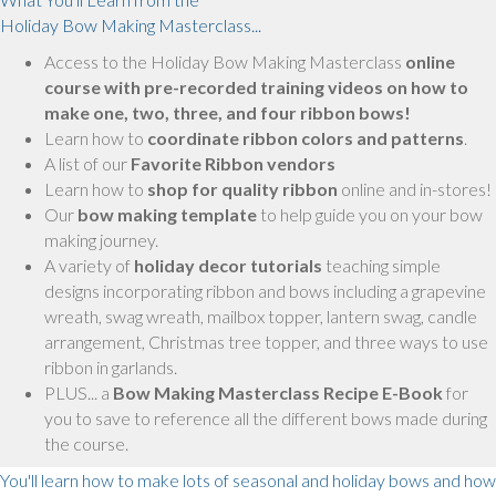
Holiday Bow Making Masterclass...
Access to the Holiday Bow Making Masterclass
online
course with pre-recorded training videos on how to
make one, two, three, and four ribbon bows!
Learn how to
coordinate ribbon colors and patterns
.
A list of our
Favorite Ribbon vendors
Learn how to
shop for quality ribbon
online and in-stores!
Our
bow making template
to help guide you on your bow
making journey.
A variety of
holiday decor tutorials
teaching simple
designs incorporating ribbon and bows including a grapevine
wreath, swag wreath, mailbox topper, lantern swag, candle
arrangement, Christmas tree topper, and three ways to use
ribbon in garlands.
PLUS... a
Bow Making Masterclass Recipe E-Book
for
you to save to reference all the different bows made during
the course.
You'll learn how to make lots of seasonal and holiday bows and how