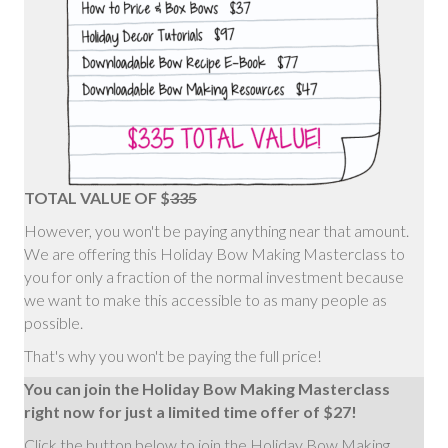
TOTAL VALUE OF $
335
However, you won't be paying anything near that amount.
We are offering this Holiday Bow Making Masterclass to
you for only a fraction of the normal investment because
we want to make this accessible to as many people as
possible.
That's why you won't be paying the full price!
You can join the Holiday Bow Making Masterclass
right now for just a limited time offer of $27!
Click the button below to join the Holiday Bow Making