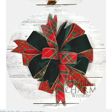
What You'll Learn from the