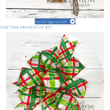
I'm IN! Sign me UP!
ONE TIME PAYMENT OF $27