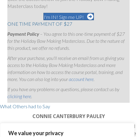
Masterclass today!
I'm IN! Sign me UP!
ONE TIME PAYMENT OF $27
Payment Policy
– You agree to this one-time payment of $27
for the Holiday Bow Making Masterclass. Due to the nature of
this product, we offer no refunds.
After your purchase, you'll receive an email from us giving you
access to the Holiday Bow Making Masterclass and more
information on how to access the course portal, training, and
more. You can also log into your
account here
.
If you have any problems or questions, please contact us by
clicking here
.
What Others had to Say
CONNIE CANTERBURY PAULEY
"Julie, I can never Thank You enough for all I have learned
We value your privacy
in your class…You are absolutely the best, taking your time