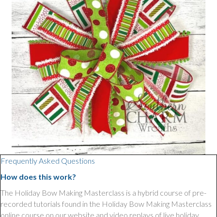
Frequently Asked Questions
How does this work?
The Holiday Bow Making Masterclass is a hybrid course of pre-
recorded tutorials found in the Holiday Bow Making Masterclass
online course on our website and video replays of live holiday