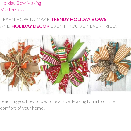
Holiday Bow Making
Masterclass
LEARN HOW TO MAKE
TRENDY HOLIDAY BOWS
AND
HOLIDAY DECOR
EVEN IF YOU'VE NEVER TRIED!
Teaching you how to become a Bow Making Ninja from the
comfort of your home!