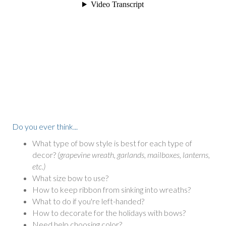
Do you ever think...
What type of bow style is best for each type of
decor?
(grapevine wreath, garlands, mailboxes, lanterns,
etc.)
What size bow to use?
How to keep ribbon from sinking into wreaths?
What to do if you're left-handed?
How to decorate for the holidays with bows?
Need help choosing color?