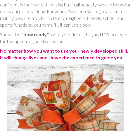
confident in their wreath making but in all honesty, we use bows for
decorating all year long. For years, I've been sharing my talent of
making bows to my church family, neighbors, friends, school, and
sports functions, you name it... it can use a bow!
You will be
"bow ready"
for all your decorating and DIY projects
for this upcoming holiday season!
No matter how you want to use your newly developed skill,
it will change lives and I have the experience to guide you.